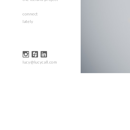
connect
lately
lucy@lucycall.com