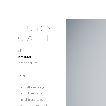
client
product
architecture
food
people
the balloon project
the colombia project
the china project
the iceland project